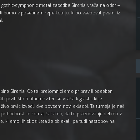
MC Pe
 gothic/symphonic metal zasedba Sirenia vrača na oder –
ali bomo v posebnem repertoarju, ki bo vseboval pesmi iz
i.
ine Sirenia. Ob tej prelomnici smo pripravili poseben
h prvih štirih albumov ter se vrača k glasbi, ki je
vo prvič izvedli dve povsem novi skladbi. Ta turneja je naš
i v prihodnost, in komaj čakamo, da to praznovanje delimo z
e, ki smo jih skozi leta že obiskali, pa tudi nastopov na