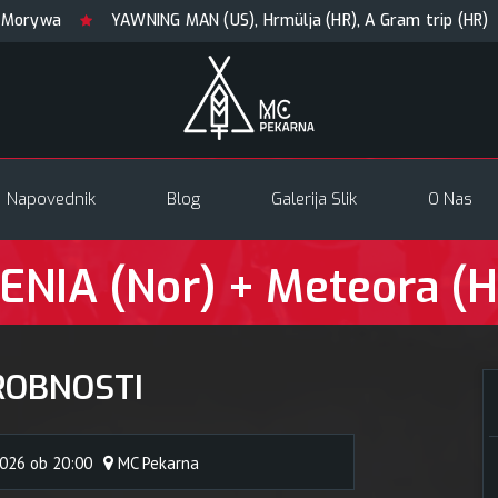
YAWNING MAN (US), Hrmülja (HR), A Gram trip (HR)
KRA
Napovednik
Blog
Galerija Slik
O Nas
ENIA (Nor) + Meteora (
ROBNOSTI
2026 ob 20:00
MC Pekarna