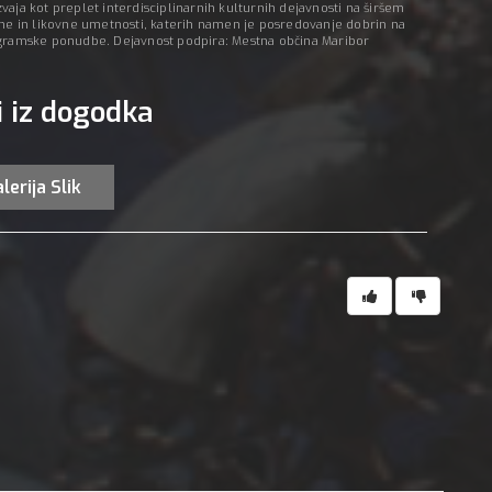
aja kot preplet interdisciplinarnih kulturnih dejavnosti na širšem
 in likovne umetnosti, katerih namen je posredovanje dobrin na
ogramske ponudbe. Dejavnost podpira: Mestna občina Maribor
i iz dogodka
lerija Slik