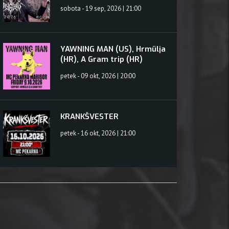
sobota - 19 sep, 2026 | 21:00
YAWNING MAN (US), Hrmülja
(HR), A Gram trip (HR)
petek - 09 okt, 2026 | 20:00
KRANKŠVESTER
petek - 16 okt, 2026 | 21:00