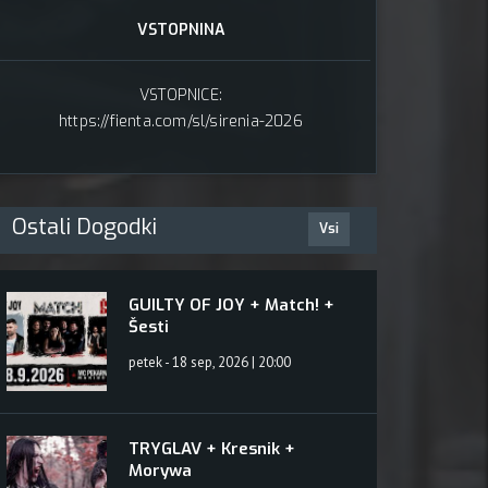
karna
VSTOPNINA
VSTOPNICE:
https://fienta.com/sl/sirenia-2026
Ostali Dogodki
Vsi
GUILTY OF JOY + Match! +
Šesti
petek - 18 sep, 2026 | 20:00
TRYGLAV + Kresnik +
Morywa