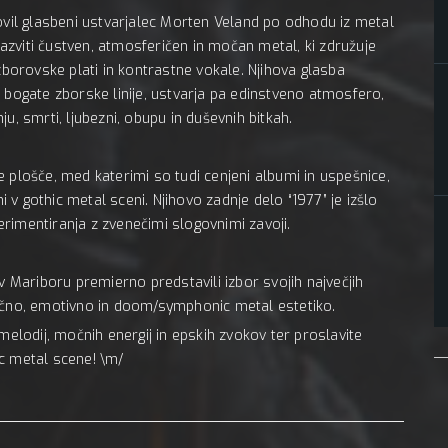
novil glasbeni ustvarjalec Morten Veland po odhodu iz metal
 razviti čustven, atmosferičen in močan metal, ki združuje
zborovske plati in kontrastne vokale. Njihova glasba
 bogate zborske linije, ustvarja pa edinstveno atmosfero,
u, smrti, ljubezni, obupu in duševnih bitkah.
lne plošče, med katerimi so tudi cenjeni albumi in uspešnice,
v gothic metal sceni. Njihovo zadnje delo “1977” je izšlo
perimentiranja z zvenečimi slogovnimi zavoji.
v Mariboru premierno predstavili izbor svojih največjih
mično, emotivno in doom/symphonic metal estetiko.
lodij, močnih energij in epskih zvokov ter proslavite
c metal scene! \m/