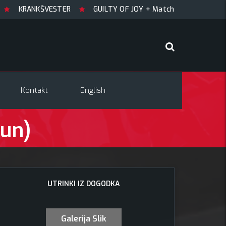
NKŠVESTER
GUILTY OF JOY + Match! + Šesti
TRYGLAV +
Kontakt
English
Hun)
UTRINKI IZ DOGODKA
Galerija Slik