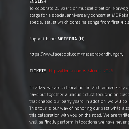
ENGLISH:
To celebrate 25 years of musical creation, Norwegi
stage for a special anniversary concert at MC Peka
special setlist which contains songs from first 4 
Support band:
METEORA (H
)
https://www.facebook.com/meteorabandhungary
TICKETS:
https://fienta.com/sl/sirenia-2026
"In 2026, we are celebrating the 25th anniversary o
have put together a unique setlist focusing on clas
that shaped our early years. In addition, we will be
This tour is our way of honoring our past while als
this celebration with you on the road. We are thrill
well as finally perform in locations we have never 