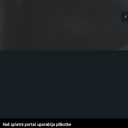
Naš spletni portal uporablja piškotke