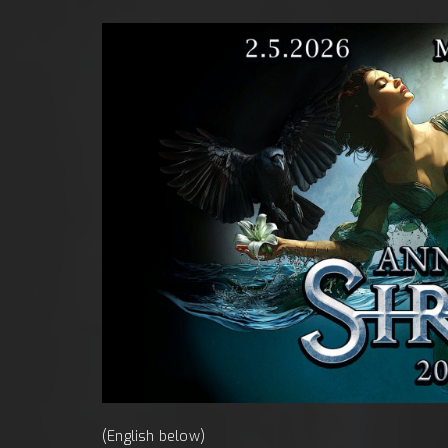
obota, 
(English below)