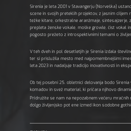
Sirenia je leta 2001 v Stavangerju (Norveška) usta
scene in svojih preteklih projektov, z jasnim ciljem
težke kitare, orkestralne aranžmaje, sintesajzerje, 
prepleta ženske vokale, moške growle, čist vokal in
pogosto prežeto z introspektivnimi temami o življenj
V teh dveh in pol desetletjih je Sirenia izdala števi
ter si prislužila mesto med najpomembnejšimi imeni 
leta 2023 in nadaljuje tradicijo inovativnosti in eks
Ob tej posebni 25. obletnici delovanja bodo Sirenia 
komadov in svež material, ki pričara njihovo dina
Pridružite se nam na nepozabnem večeru mračnih me
dolgo življenjsko pot ene izmed ikon sodobne gothi