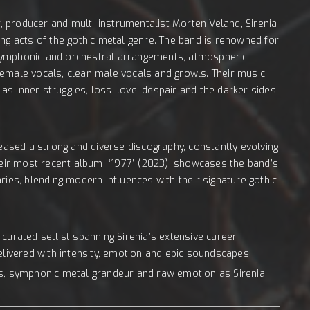
 producer and multi-instrumentalist Morten Veland, Sirenia
ing acts of the gothic metal genre. The band is renowned for
s, symphonic and orchestral arrangements, atmospheric
female vocals, clean male vocals and growls. Their music
s inner struggles, loss, love, despair and the darker sides
leased a strong and diverse discography, constantly evolving
Their most recent album, “1977” (2023), showcases the band’s
ries, blending modern influences with their signature gothic
curated setlist spanning Sirenia’s extensive career,
elivered with intensity, emotion and epic soundscapes.
es, symphonic metal grandeur and raw emotion as Sirenia