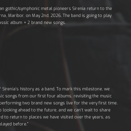
an gothic/symphonic metal pioneers Sirenia return to the
rna, Maribor, on May 2nd, 2026. The band is going to play
classic album + 2 brand new songs.
f Sirenia’s history as a band. To mark this milestone, we
sic songs from our first four albums, revisiting the music
 performing two brand new songs live for the very first time.
o looking ahead to the future, and we can’t wait to share
ed to return to places we have visited over the years, as
played before."