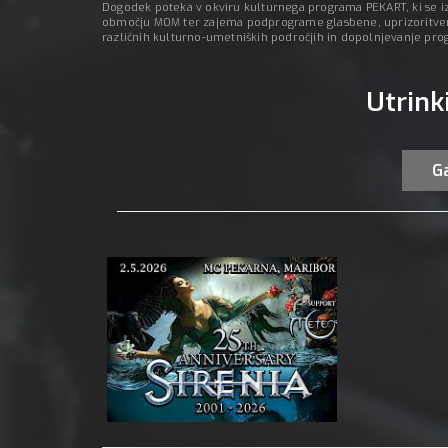
Dogodek poteka v okviru kulturnega programa PEKART, ki se izv
območju MOM ter zajema podprograme glasbene, uprizoritvene
različnih kulturno-umetniških področjih in dopolnjevanje pr
Utrink
Ga