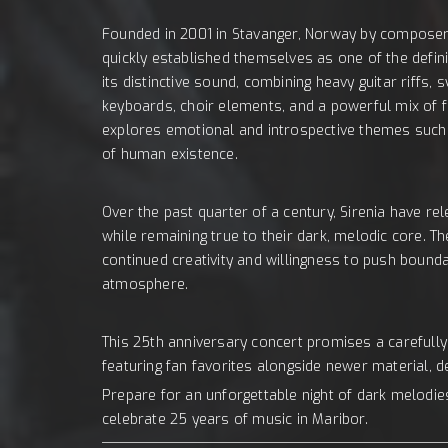
Founded in 2001 in Stavanger, Norway by composer,
quickly established themselves as one of the defin
its distinctive sound, combining heavy guitar riff
keyboards, choir elements, and a powerful mix of 
explores emotional and introspective themes such a
of human existence.
Over the past quarter of a century, Sirenia have re
while remaining true to their dark, melodic core. 
continued creativity and willingness to push bounda
atmosphere.
This 25th anniversary concert promises a carefully 
featuring fan favorites alongside newer material, d
Prepare for an unforgettable night of dark melodi
celebrate 25 years of music in Maribor.