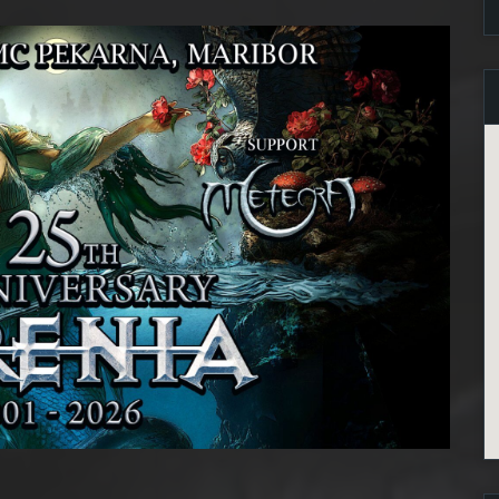
2 maj, 