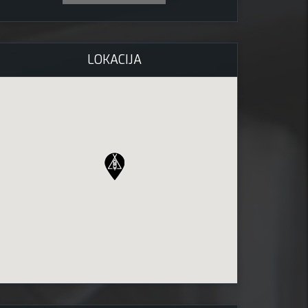
LOKACIJA
2026 ob