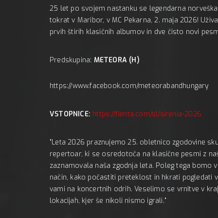
ACIJA:
25 let po svojem nastanku se legendarna norveška
tokrat v Maribor, v MC Pekarna, 2. maja 2026! Uživ
prvih štirih klasičnih albumov in dve čisto novi pesm
Predskupina:
METEORA (H)
https://www.facebook.com/meteorabandhungary
VSTOPNICE:
https://fienta.com/sl/sirenia-2026
"Leta 2026 praznujemo 25. obletnico zgodovine skup
repertoar, ki se osredotoča na klasične pesmi z naši
zaznamovala naša zgodnja leta. Poleg tega bomo v ži
način, kako počastiti preteklost in hkrati pogledat
vami na koncertnih odrih. Veselimo se vrnitve v kraj
lokacijah, kjer še nikoli nismo igrali."