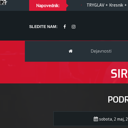
LTY OF JOY + Match! + Šesti
Napovednik:
TRYGLAV + Kresnik + Morywa
SLEDITE NAM:
Dejavnosti
SIR
POD
sobota, 2 maj, 