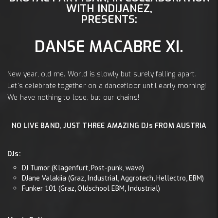
WITH INDIJANEZ,
PRESENTS:
DANSE MACABRE XI.
New year, old me. World is slowly but surely falling apart.
Let's celebrate together on a dancefloor until early morning!
We have nothing to lose, but our chains!
NO LIVE BAND, JUST THREE AMAZING DJs FROM AUSTRIA
DJs:
DJ Tumor (Klagenfurt, Post-punk, wave)
DJane Valakiia (Graz, Industrial, Aggrotech, Hellectro, EBM)
Funker 101 (Graz, Oldschool EBM, Industrial)