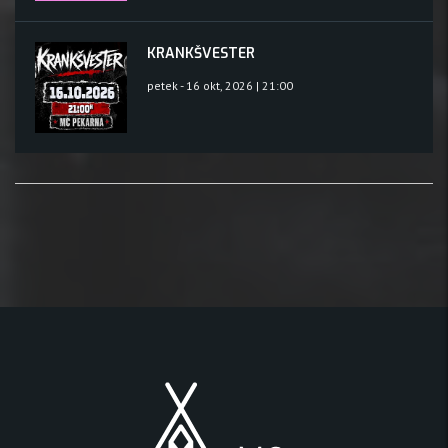
KRANKŠVESTER
petek - 16 okt, 2026 | 21:00