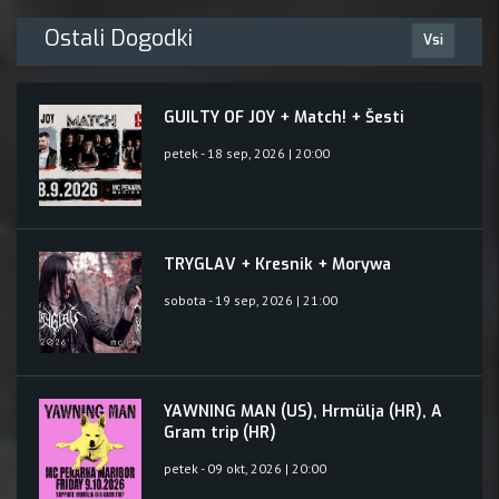
Ostali Dogodki
Vsi
GUILTY OF JOY + Match! + Šesti
petek - 18 sep, 2026 | 20:00
TRYGLAV + Kresnik + Morywa
sobota - 19 sep, 2026 | 21:00
YAWNING MAN (US), Hrmülja (HR), A
Gram trip (HR)
petek - 09 okt, 2026 | 20:00