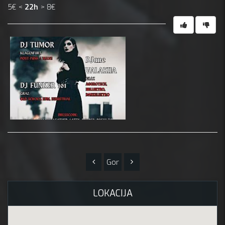
5€ <
22h
> 8€
Gor
LOKACIJA