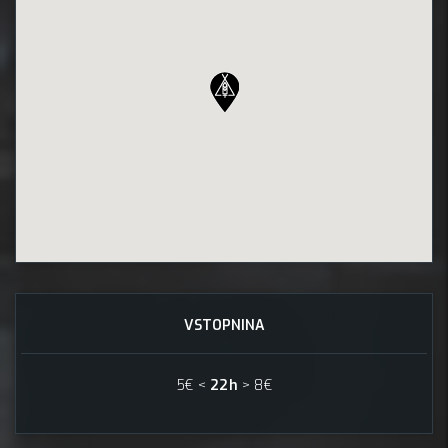
VSTOPNINA
5€ <
22h
> 8€