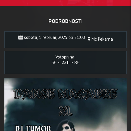
PODROBNOSTI
sobota, 1 februar, 2025 ob 21:00
Mc Pekarna
Vstopnina:
5€ <
22h
> 8€