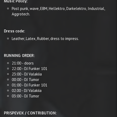
Music Policy:
Post punk, wave, EBM, Hellektro, Darkelektro, Industrial,
Aggrotech.
Dress code:
Leather, Latex, Rubber, dress to impress.
RUNNING ORDER:
21:00 - doors
22:00 - DJ Funker 101
23:00 - DJ Valakiia
00:00 - DJ Tumor
01:00 - DJ Funker 101
02.00 - DJ Valakiia
03:00 - DJ Tumor
PRISPEVEK / CONTRIBUTION: