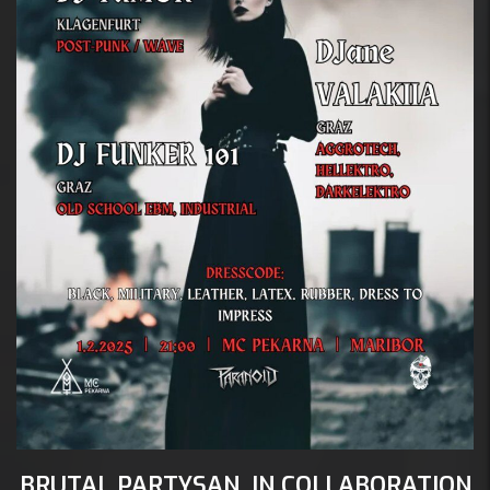
 1 febr
Mc 
A:
BRUTAL PARTYSAN, IN COLLABORATION