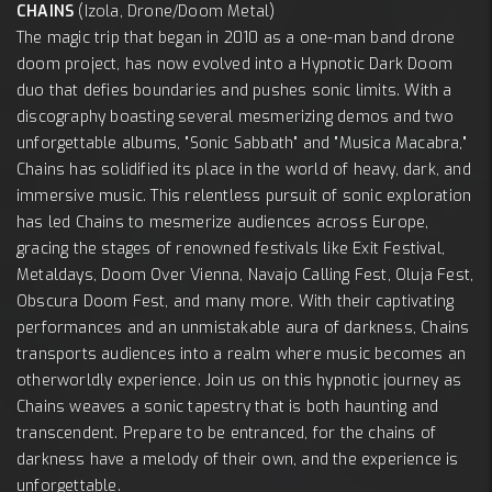
CHAINS
(Izola, Drone/Doom Metal)
The magic trip that began in 2010 as a one-man band drone
doom project, has now evolved into a Hypnotic Dark Doom
duo that defies boundaries and pushes sonic limits. With a
discography boasting several mesmerizing demos and two
unforgettable albums, "Sonic Sabbath" and "Musica Macabra,"
Chains has solidified its place in the world of heavy, dark, and
immersive music. This relentless pursuit of sonic exploration
has led Chains to mesmerize audiences across Europe,
gracing the stages of renowned festivals like Exit Festival,
Metaldays, Doom Over Vienna, Navajo Calling Fest, Oluja Fest,
Obscura Doom Fest, and many more. With their captivating
performances and an unmistakable aura of darkness, Chains
transports audiences into a realm where music becomes an
otherworldly experience. Join us on this hypnotic journey as
Chains weaves a sonic tapestry that is both haunting and
transcendent. Prepare to be entranced, for the chains of
darkness have a melody of their own, and the experience is
unforgettable.