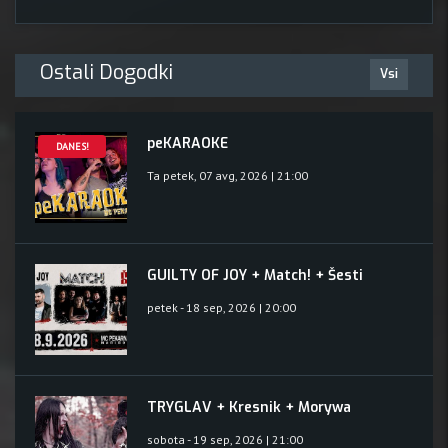
Ostali Dogodki
Vsi
peKARAOKE
DANES!
Ta petek, 07 avg, 2026 | 21:00
GUILTY OF JOY + Match! + Šesti
petek - 18 sep, 2026 | 20:00
TRYGLAV + Kresnik + Morywa
sobota - 19 sep, 2026 | 21:00