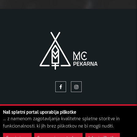
Naš spletni portal uporablja piškotke
© 2026 Pekarna | Vse pravice pridržane!
... z namenom zagotavljanja kvalitetne spletne storitve in
O NAS
NAPOVEDNIK
GALERIJA SLIK
BLOG
funkcionalnosti, ki jih brez piškotkov ne bi mogli nuditi.
KONTAKT
GDPR