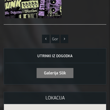
Gor
UTRINKI IZ DOGODKA
Galerija Slik
LOKACIJA