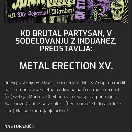
KD BRUTAL PARTYSAN, V
Mc 
SODELOVANJU Z INDIJANEZ,
A:
PREDSTAVLJA:
METAL ERECTION XV.
Dnevi postajajo vse krajši, noči pa vse daljše. V objemu mrzlih
noči se obeta vsakoletna tradicionalna Črna maša na čast
(ne)Svetega Martina. Ob vhodu vsakega gosta pričakujejo
Martinove žlahtne solze ali kri (beri: domače belo ali rdeče
vino). Naj se črno rajanje prične!
NASTOPAJOČI: