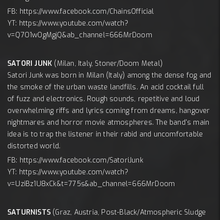
FB: https://www.facebook.com/ChainsOfficial
YT: https://www.youtube.com/watch?
v=Q7O1wOgMgjQ&ab_channel=666MrDoom
SATORI JUNK
(Milan, Italy, Stoner/Doom Metal)
Satori Junk was born in Milan (Italy) among the dense fog and
the smoke of the urban waste landfills. An acid cocktail full
of fuzz and electronics. Rough sounds, repetitive and loud
overwhelming riffs and lyrics coming from dreams, hangover
nightmares and horror movie atmospheres. The band's main
idea is to trap the listener in their rabid and uncomfortable
distorted world.
FB: https://www.facebook.com/SatoriJunk
YT: https://www.youtube.com/watch?
v=UziBz1U8xCk&t=775s&ab_channel=666MrDoom
SATURNISTS
(Graz, Austria, Post-Black/Atmospheric Sludge