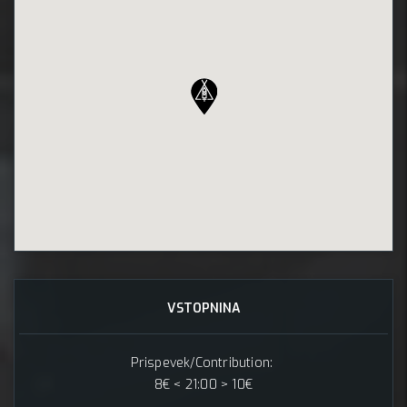
VSTOPNINA
Prispevek/Contribution:
8€ < 21:00 > 10€