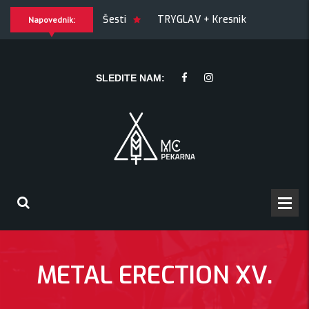
OF JOY + Match! + Šesti
TRYGLAV + Kresnik + Morywa
Napovednik:
ywa
YAWNING MAN (US), Hrmülja (HR), A Gram trip (HR)
SLEDITE NAM:
METAL ERECTION XV.