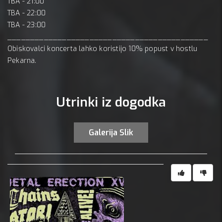
TBA - 21:00
TBA - 22:00
TBA - 23:00
____________________________________________
Obiskovalci koncerta lahko koristijo 10% popust v hostlu
Pekarna.
Utrinki iz dogodka
Galerija Slik