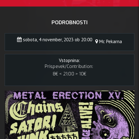
PODROBNOSTI
sobota, 4 november, 2023 ob 20:00
Mc Pekarna
Vstopnina:
Prispevek/Contribution:
8€ < 21:00 > 10€
4 novem