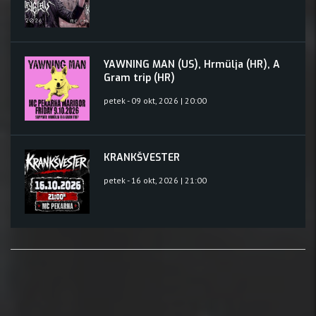
YAWNING MAN (US), Hrmülja (HR), A
Gram trip (HR)
petek - 09 okt, 2026 | 20:00
KRANKŠVESTER
petek - 16 okt, 2026 | 21:00