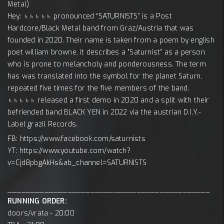
Metal)
Hey: ♄♄♄♄♄ pronounced “SATURNISTS” is a Post
Hardcore/Black Metal band from Graz/Austria that was
founded in 2020. Their name is taken from a poem by english
poet william browne, it describes a "Saturnist" as a person
who is prone to melancholy and ponderousness. The term
has was translated into the symbol for the planet Saturn,
repeated five times for the five members of the band.
♄♄♄♄♄ released a first demo in 2020 and a split with their
befriended band BLACK YEN in 2022 via the austrian D.I.Y.-
Label grazil Records.
FB: https://www.facebook.com/saturnists
YT: https://www.youtube.com/watch?
v=Cjd8pbgAkHs&ab_channel=SATURNISTS
____________________________________________
RUNNING ORDER:
doors/vrata - 20:00