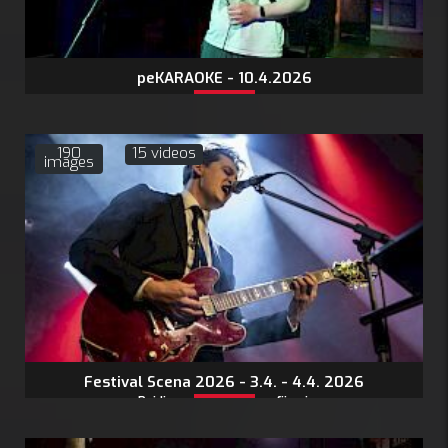
peKARAOKE - 10.4.2026
190
15 videos
images
Festival Scena 2026 - 3.4. - 4.4. 2026
Pojdi na stran s fotografijami: