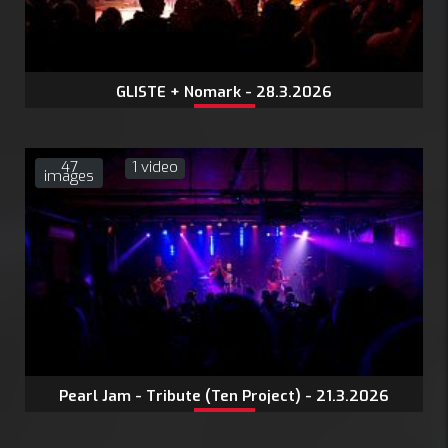
GLISTE + Nomark - 28.3.2026
47
1 video
images
Pearl Jam - Tribute (Ten Project) - 21.3.2026