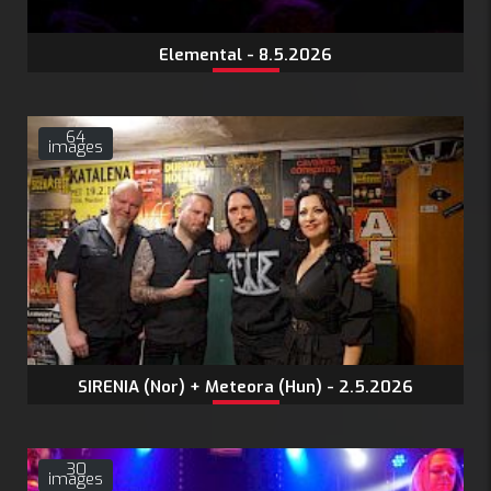
Elemental - 8.5.2026
64
images
SIRENIA (Nor) + Meteora (Hun) - 2.5.2026
30
images