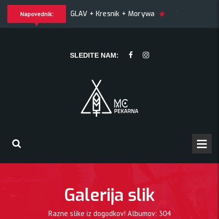
YGLAV + Kresnik + Morywa
YAWNING MAN (US), Hrmülja (HR),
Napovednik:
ING MAN (US), Hrmülja (HR), A Gram trip (HR)
KRANKŠVESTE
SLEDITE NAM:
Galerija slik
Razne slike iz dogodkov! Albumov: 304