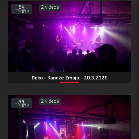
54
2 videos
images
Đoko - Kandže Zmaja - 20.3.2026
44
2 videos
images