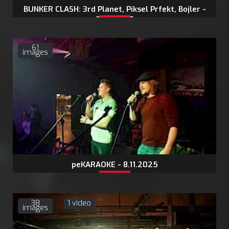
BUNKER CLASH: 3rd Planet, Piksel Prfekt, Bojler -
21.11.2025
61
images
peKARAOKE - 8.11.2025
38
1 video
images