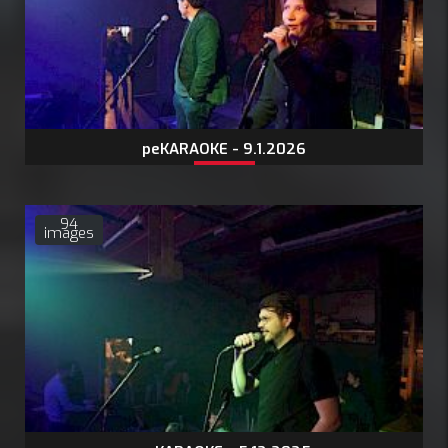
peKARAOKE - 9.1.2026
94
images