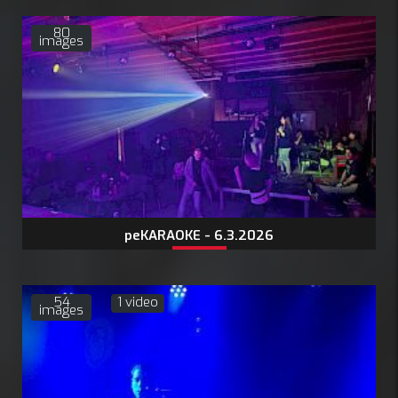
80
images
peKARAOKE - 6.3.2026
54
1 video
images