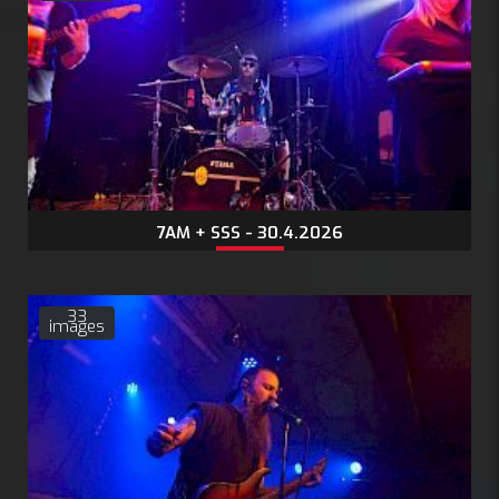
7AM + SSS - 30.4.2026
33
images