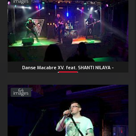
images
Danse Macabre XV. feat. SHANTI NILAYA -
11.4.2026
64
images