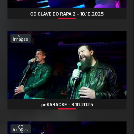
OD GLAVE DO RAPA 2 - 10.10.2025
90
images
peKARAOKE - 3.10.2025
63
images