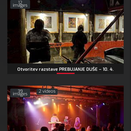
12
images
Otvoritev razstave PREBUJANJE DUŠE – 10. 4.
2026
V petek, 10. 4. 2026…
39
2 videos
images