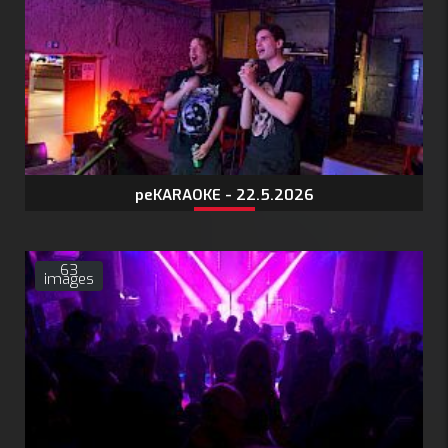
peKARAOKE - 22.5.2026
63
images