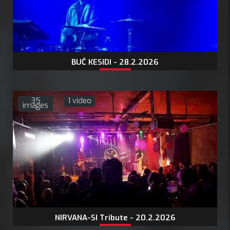
BUČ KESIDI - 28.2.2026
35
1 video
images
NIRVANA-SI Tribute - 20.2.2026