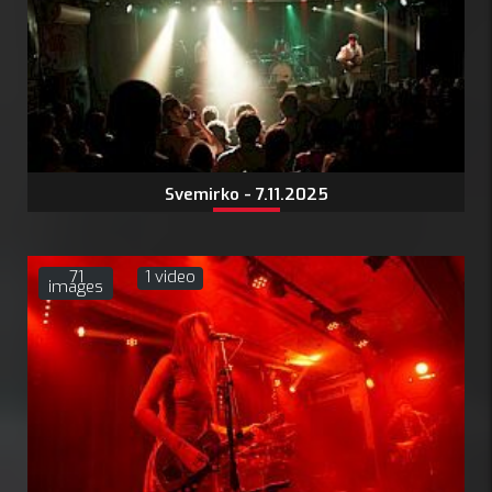
Svemirko - 7.11.2025
71
1 video
images