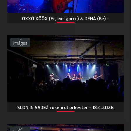
ÖXXÖ XÖÖX (Fr, ex-Igorrr) & DÉHÀ (Be) -
24.4.2026
71
images
SLON IN SADEŽ rokenrol orkester - 18.4.2026
24