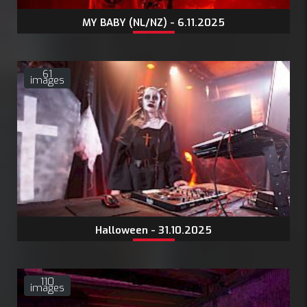
MY BABY (NL/NZ) - 6.11.2025
61
images
Halloween - 31.10.2025
110
images