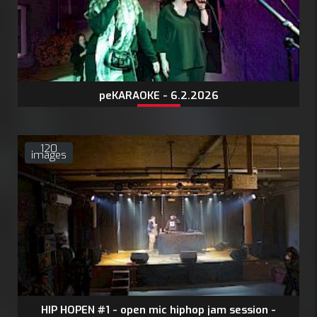
peKARAOKE - 6.2.2026
120
images
HIP HOPEN #1 - open mic hiphop jam session -