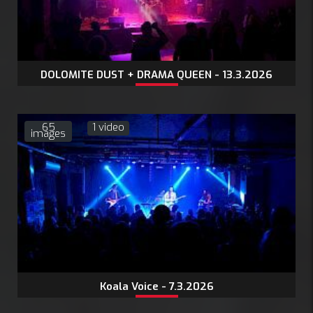
DOLOMITE DUST + DRAMA QUEEN - 13.3.2026
65
1 video
images
Koala Voice - 7.3.2026