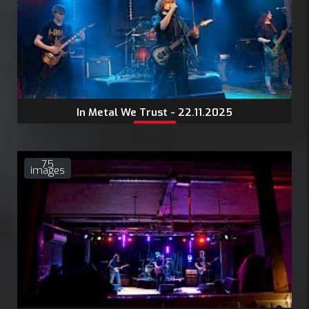
In Metal We Trust - 22.11.2025
75
images