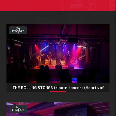
24
images
THE ROLLING STONES tribute koncert (Hearts of
Stones)
40
images