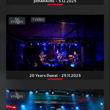
peKARAOKE - 5.12.2025
56
1 video
images
20 Years Dweal - 29.11.2025
16
images