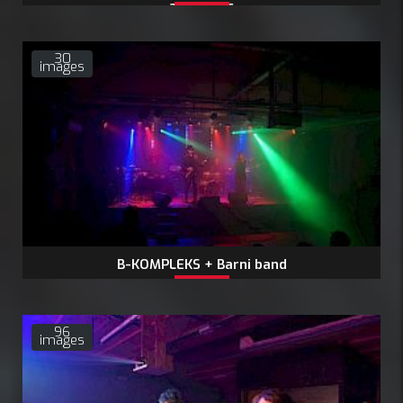
24.1.2026
30
images
B-KOMPLEKS + Barni band
96
images