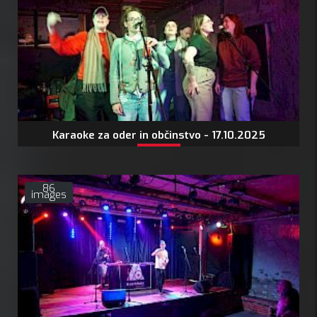
Karaoke za oder in občinstvo - 17.10.2025
86
images