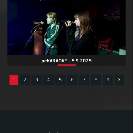
peKARAOKE - 5.9.2025
1
2
3
4
5
6
7
8
9