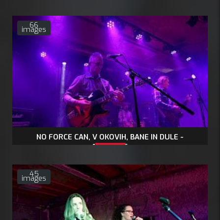
66
images
NO FORCE CAN, V OKOVIH, BANE IN DULE -
13.2.2026
45
images