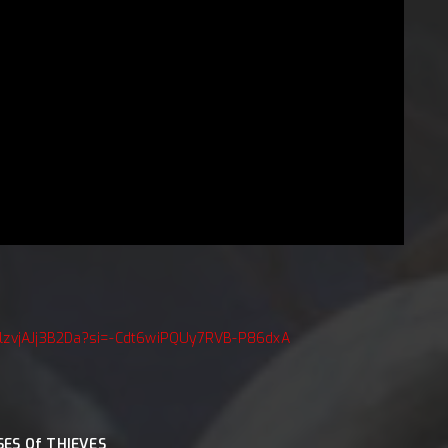
pZlzvjAJj3B2Da?si=-Cdt6wiPQUy7RVB-P86dxA
SES Of THIEVES