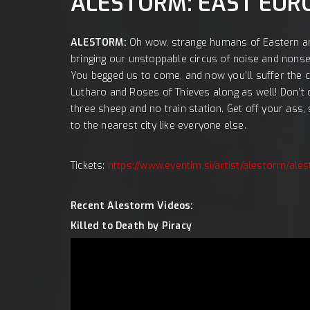
LOKACI
ALESTORM: EAST EUR
ALESTORM:
Oh wow, strange humans of Eastern a
bringing our unstoppable circus of noise and nonsen
You begged us to come, and now you’ll suffer the 
Lutharo and Roses of Thieves along as well! Don’t c
three sheep and no train station. Get off your ass, s
to the nearest city like everyone else.
Tickets:
https://www.eventim.si/artist/alestorm/a
Recent Alestorm Videos:
Killed to Death by Piracy