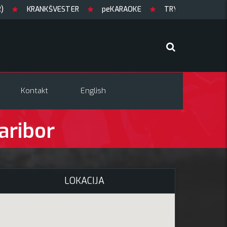
KRANKŠVESTER
peKARAOKE
TRYGLAV + support
Kontakt
English
aribor
LOKACIJA