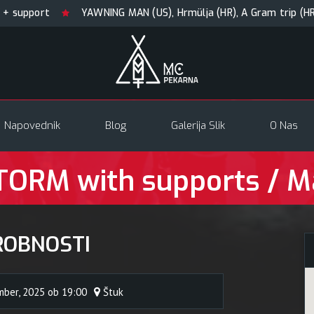
ort
YAWNING MAN (US), Hrmülja (HR), A Gram trip (HR)
Napovednik
Blog
Galerija Slik
O Nas
ORM with supports / M
ROBNOSTI
mber, 2025 ob 19:00
Štuk