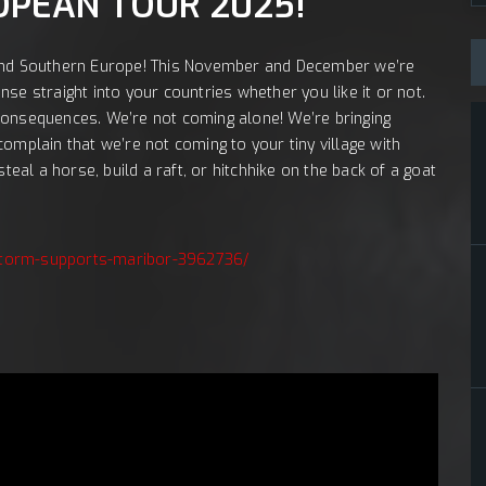
Št
JA:
OPEAN TOUR 2025!
nd Southern Europe! This November and December we’re
se straight into your countries whether you like it or not.
consequences. We’re not coming alone! We’re bringing
omplain that we’re not coming to your tiny village with
teal a horse, build a raft, or hitchhike on the back of a goat
lestorm-supports-maribor-3962736/