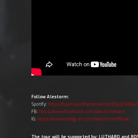
Follow Alestorm:
Spotify:
https://open.spotify.com/artist/3OpqU68J
FB:
https://www.facebook.com/alestormband
IG:
https://www.instagram.com/alestormofficial/
The tour will be supported by: LUTHARO and RO