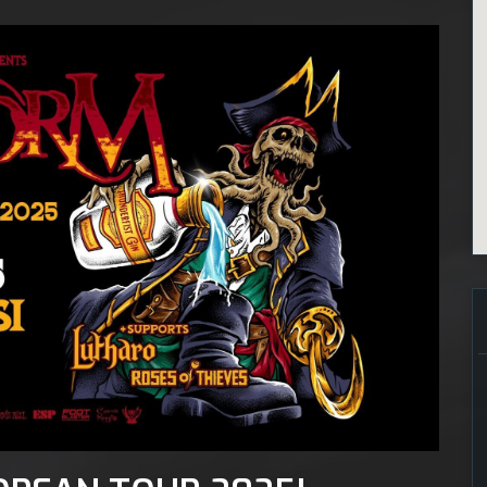
ecember