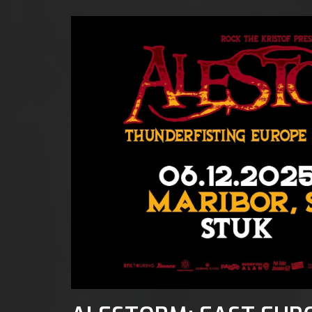
ta, 6 d