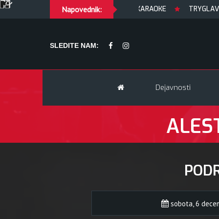
Napovednik:
peKARAOKE
TRYGLAV + supp
SLEDITE NAM:
Dejavnosti
ALEST
POD
sobota, 6 dece