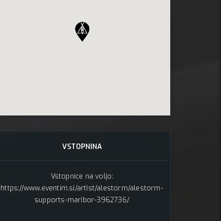
, 2025
VSTOPNINA
Vstopnice na voljo:
https://www.eventim.si/artist/alestorm/alestorm-
supports-maribor-3962736/