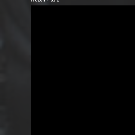
Frozen Piss 2