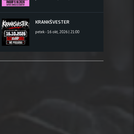
KRANKŠVESTER
petek - 16 okt, 2026 | 21:00