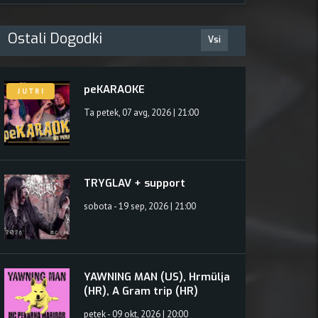
uk
Ostali Dogodki
Vsi
peKARAOKE
J U T R I
Ta petek, 07 avg, 2026 | 21:00
TRYGLAV + support
sobota - 19 sep, 2026 | 21:00
YAWNING MAN (US), Hrmülja
(HR), A Gram trip (HR)
petek - 09 okt, 2026 | 20:00