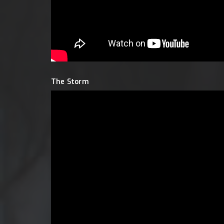
The Storm